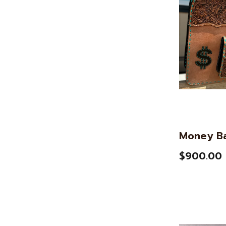
Money B
$900.00