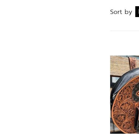
Sort by