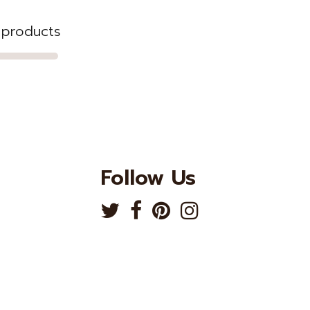
3 products
Follow Us