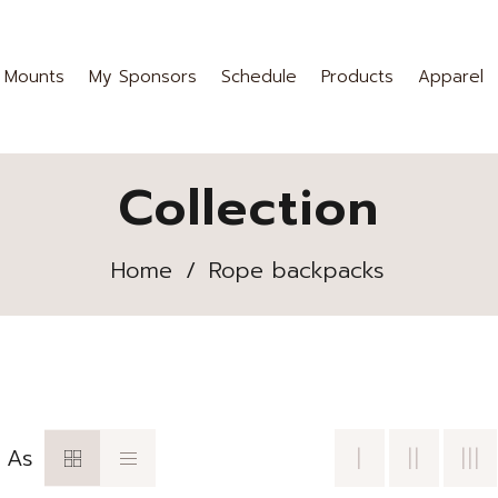
 Mounts
My Sponsors
Schedule
Products
Apparel
Collection
Home
/
Rope backpacks
 As