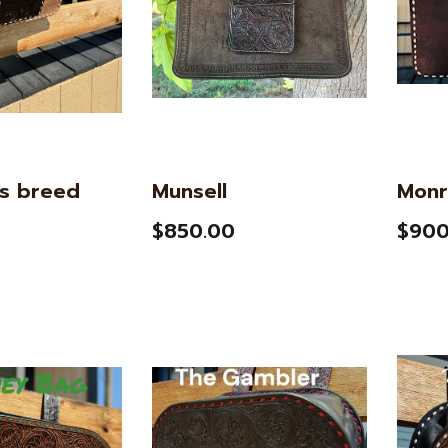
s breed
Munsell
Monr
$850.00
$900