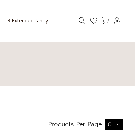
JUR Extended family
6
Products Per Page