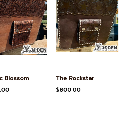
ic Blossom
The Rockstar
.00
$800.00