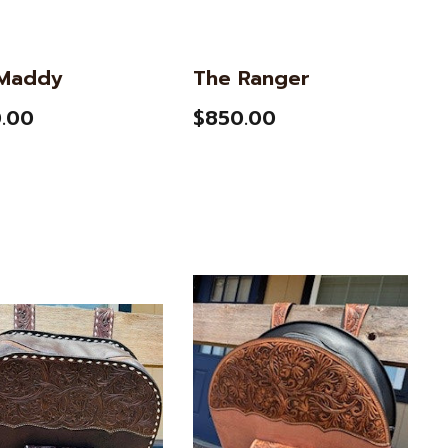
Maddy
The Ranger
.00
$850.00