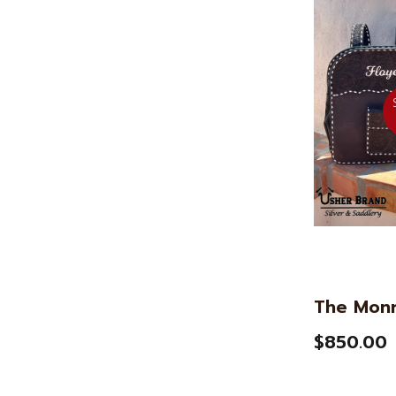
The Mon
$850.00