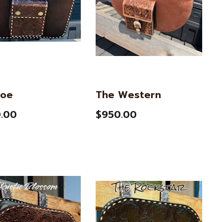
oe
The Western
.00
$950.00