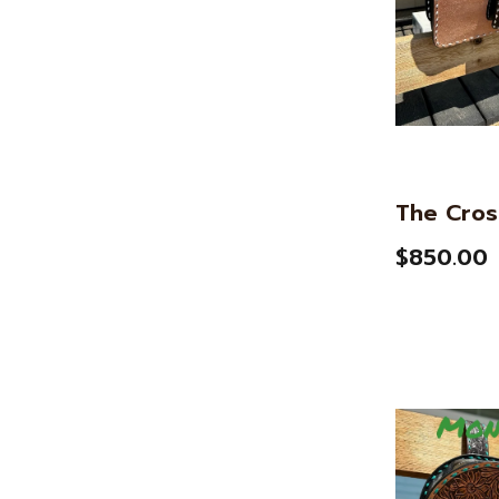
The Cros
$850.00