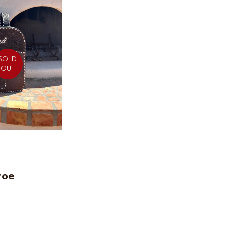
SOLD
OUT
roe