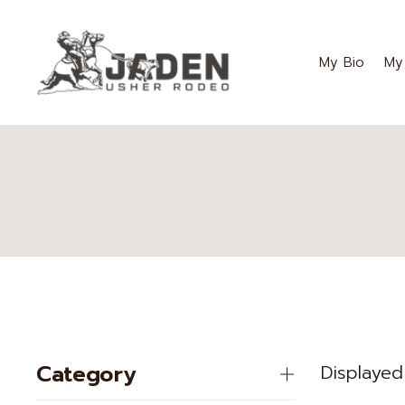
My Bio
My
Category
Displayed