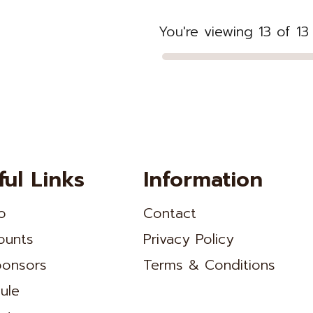
You're viewing 13 of 1
ful Links
Information
o
Contact
ounts
Privacy Policy
onsors
Terms & Conditions
ule