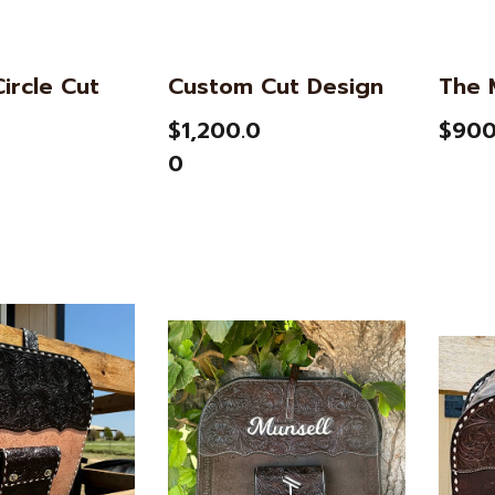
ircle Cut
Custom Cut Design
The 
$1,200.0
$900
0