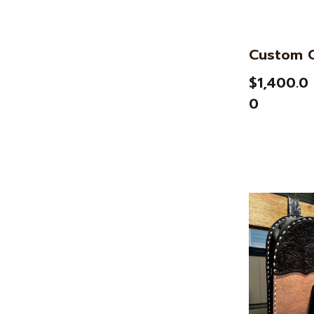
Custom C
$1,400.0
0