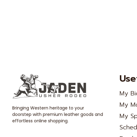
Use
My Bi
My M
Bringing Western heritage to your
doorstep with premium leather goods and
My Sp
effortless online shopping.
Sched