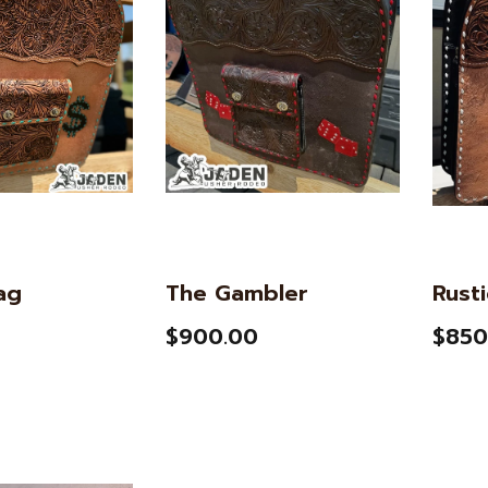
ag
The Gambler
Rust
$900.00
$850