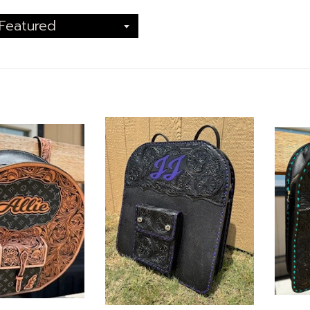
Featured