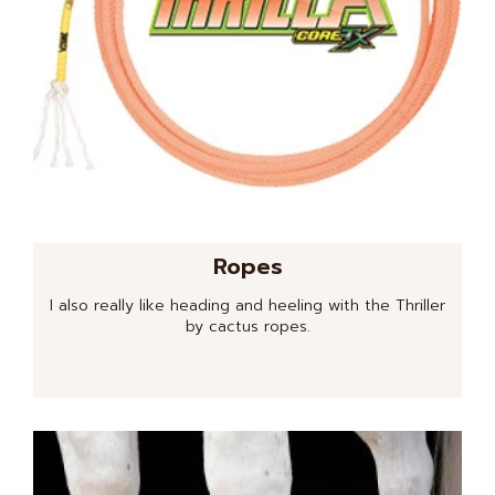
Ropes
I also really like heading and heeling with the Thriller
by cactus ropes.