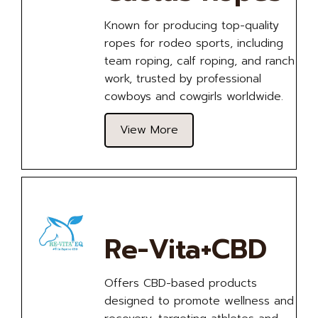
Known for producing top-quality
ropes for rodeo sports, including
team roping, calf roping, and ranch
work, trusted by professional
cowboys and cowgirls worldwide.
View More
Re-Vita+CBD
Offers CBD-based products
designed to promote wellness and