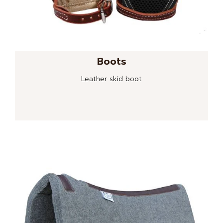
Boots
Leather skid boot