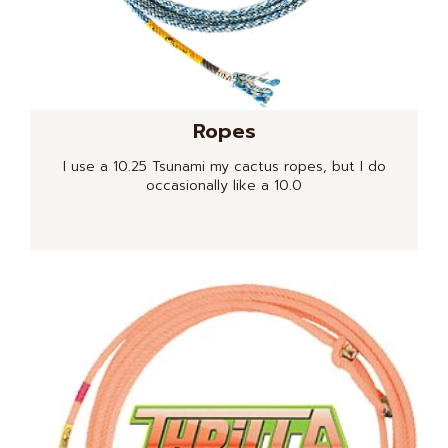
Ropes
I use a 10.25 Tsunami my cactus ropes, but I do
occasionally like a 10.0