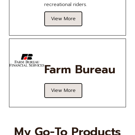
recreational riders.
View More
Farm Bureau
View More
My Go-To Products