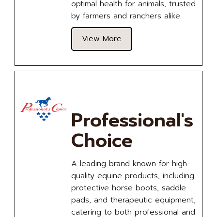
optimal health for animals, trusted
by farmers and ranchers alike.
View More
Professional's
Choice
A leading brand known for high-
quality equine products, including
protective horse boots, saddle
pads, and therapeutic equipment,
catering to both professional and