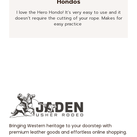
Hondos
I love the Hero Hondo! It’s very easy to use and it
doesn’t require the cutting of your rope. Makes for
easy practice
Bringing Western heritage to your doorstep with
premium leather goods and effortless online shopping.