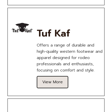
Tuf Kaf
Offers a range of durable and
high-quality western footwear and
apparel designed for rodeo
professionals and enthusiasts,
focusing on comfort and style.
View More