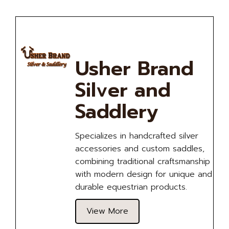
Usher Brand
Silver and
Saddlery
Specializes in handcrafted silver
accessories and custom saddles,
combining traditional craftsmanship
with modern design for unique and
durable equestrian products.
View More