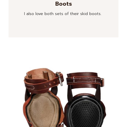
Boots
I also love both sets of their skid boots.