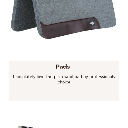
Pads
I absolutely love the plain wool pad by professionals
choice