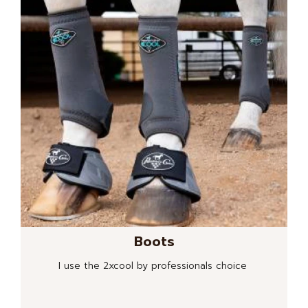
Boots
I use the 2xcool by professionals choice