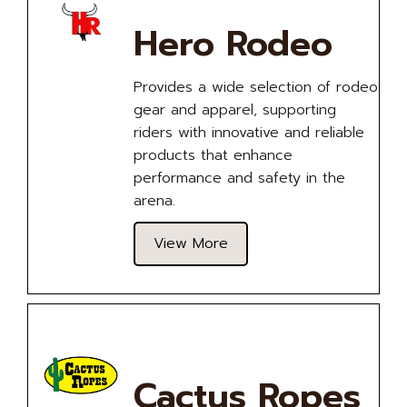
Hero Rodeo
Provides a wide selection of rodeo
gear and apparel, supporting
riders with innovative and reliable
products that enhance
performance and safety in the
arena.
View More
Cactus Ropes