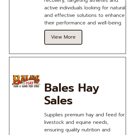
recovery, targeting athletes and
active individuals looking for natural
and effective solutions to enhance
their performance and well-being.
View More
Bales Hay
Sales
Supplies premium hay and feed for
livestock and equine needs,
ensuring quality nutrition and