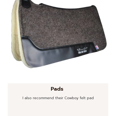
Pads
I also recommend their Cowboy felt pad