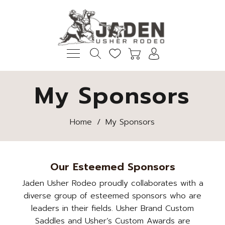
My Sponsors
Home
/
My Sponsors
Our Esteemed Sponsors
Jaden Usher Rodeo proudly collaborates with a
diverse group of esteemed sponsors who are
leaders in their fields. Usher Brand Custom
Saddles and Usher’s Custom Awards are