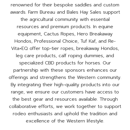
renowned for their bespoke saddles and custom
awards. Farm Bureau and Bales Hay Sales support
the agricultural community with essential
resources and premium products. In equine
equipment, Cactus Ropes, Hero Breakaway
Hondos, Professional Choice, Tuf Kaf, and Re-
Vita+EQ offer top-tier ropes, breakaway Hondos,
leg care products, calf roping dummies, and
specialized CBD products for horses. Our
partnership with these sponsors enhances our
offerings and strengthens the Western community.
By integrating their high-quality products into our
range, we ensure our customers have access to
the best gear and resources available. Through
collaborative efforts, we work together to support
rodeo enthusiasts and uphold the tradition and
excellence of the Western lifestyle.