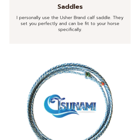
Saddles
I personally use the Usher Brand calf saddle. They
set you perfectly and can be fit to your horse
specifically.